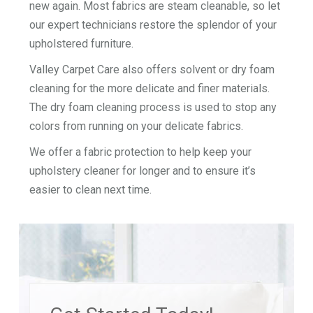
new again. Most fabrics are steam cleanable, so let
our expert technicians restore the splendor of your
upholstered furniture.
Valley Carpet Care also offers solvent or dry foam
cleaning for the more delicate and finer materials.
The dry foam cleaning process is used to stop any
colors from running on your delicate fabrics.
We offer a fabric protection to help keep your
upholstery cleaner for longer and to ensure it’s
easier to clean next time.