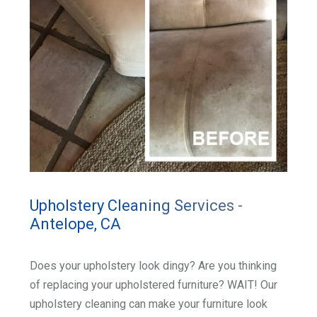
Upholstery Cleaning Services -
Antelope, CA
Does your upholstery look dingy? Are you thinking
of replacing your upholstered furniture? WAIT! Our
upholstery cleaning can make your furniture look