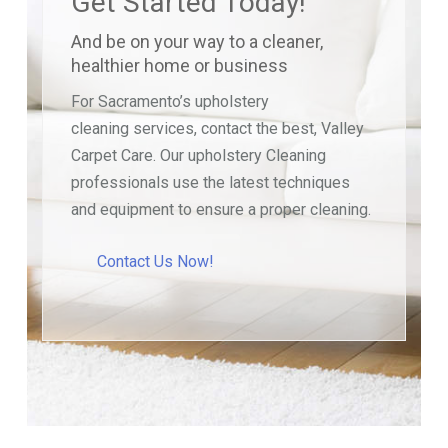
Get Started Today!
And be on your way to a cleaner,
healthier home or business
For Sacramento’s upholstery
cleaning services, contact the best, Valley
Carpet Care. Our upholstery Cleaning
professionals use the latest techniques
and equipment to ensure a proper cleaning.
Contact Us Now!