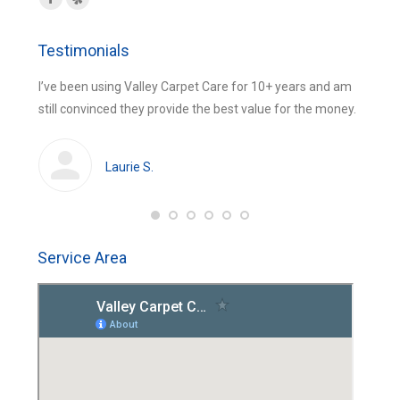
Facebook
Yelp
page
page
Testimonials
opens
opens
in
in
 were
I’ve been using Valley Carpet Care for 10+ years and am
The be
new
new
still convinced they provide the best value for the money.
using 
window
window
huge
cleans
Laurie S.
Service Area