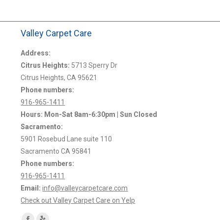
Valley Carpet Care
Address:
Citrus Heights:
5713 Sperry Dr
Citrus Heights, CA 95621
Phone numbers:
916-965-1411
Hours: Mon-Sat 8am-6:30pm | Sun Closed
Sacramento:
5901 Rosebud Lane suite 110
Sacramento CA 95841
Phone numbers:
916-965-1411
Email:
info@valleycarpetcare.com
Check out Valley Carpet Care on Yelp
Find us on: