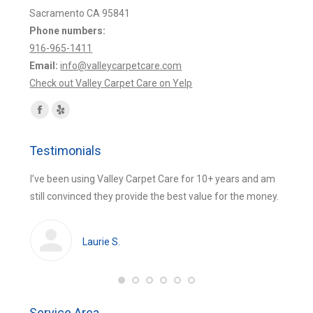
Sacramento CA 95841
Phone numbers:
916-965-1411
Email:
info@valleycarpetcare.com
Check out Valley Carpet Care on Yelp
Find us on:
Facebook
Yelp
page
page
Testimonials
opens
opens
in
in
 were
I’ve been using Valley Carpet Care for 10+ years and am
The be
new
new
still convinced they provide the best value for the money.
using 
window
window
huge
cleans
Laurie S.
Service Area