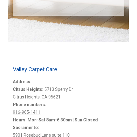
Valley Carpet Care
Address:
Citrus Heights:
5713 Sperry Dr
Citrus Heights, CA 95621
Phone numbers:
916-965-1411
Hours: Mon-Sat 8am-6:30pm | Sun Closed
Sacramento:
5901 Rosebud Lane suite 110