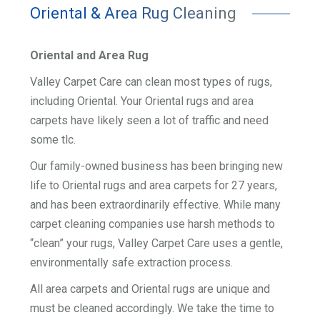
Oriental & Area Rug Cleaning
Oriental and Area Rug
Valley Carpet Care can clean most types of rugs,
including Oriental. Your Oriental rugs and area
carpets have likely seen a lot of traffic and need
some tlc.
Our family-owned business has been bringing new
life to Oriental rugs and area carpets for 27 years,
and has been extraordinarily effective. While many
carpet cleaning companies use harsh methods to
“clean” your rugs, Valley Carpet Care uses a gentle,
environmentally safe extraction process.
All area carpets and Oriental rugs are unique and
must be cleaned accordingly. We take the time to