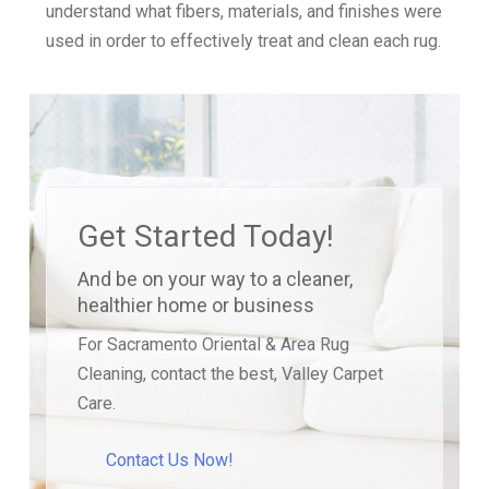
understand what fibers, materials, and finishes were
used in order to effectively treat and clean each rug.
Get Started Today!
And be on your way to a cleaner,
healthier home or business
For Sacramento Oriental & Area Rug
Cleaning, contact the best, Valley Carpet
Care.
Contact Us Now!