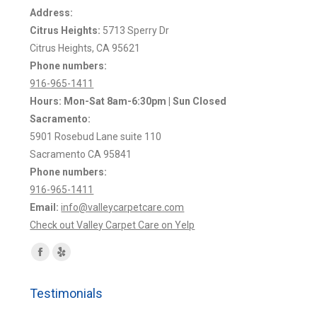
Address:
Citrus Heights:
5713 Sperry Dr
Citrus Heights, CA 95621
Phone numbers:
916-965-1411
Hours: Mon-Sat 8am-6:30pm | Sun Closed
Sacramento:
5901 Rosebud Lane suite 110
Sacramento CA 95841
Phone numbers:
916-965-1411
Email:
info@valleycarpetcare.com
Check out Valley Carpet Care on Yelp
Find us on:
Facebook
Yelp
page
page
Testimonials
opens
opens
in
in