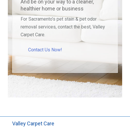
And be on your way to a cleaner,
healthier home or business
For Sacramento’s pet stain & pet odor
removal services, contact the best, Valley
Carpet Care.
Contact Us Now!
Valley Carpet Care