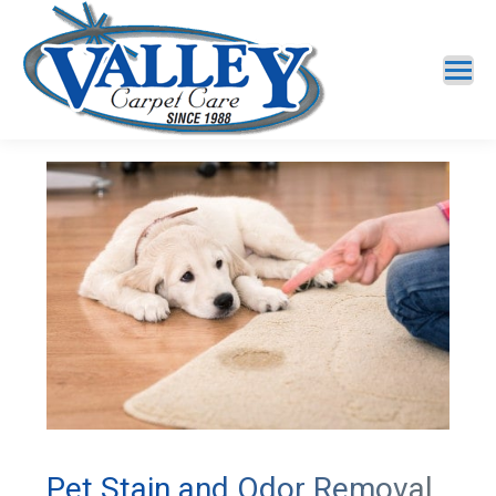
Pet Stain and Odor Removal