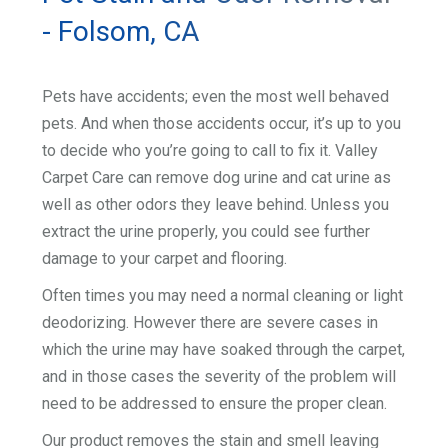
- Folsom, CA
Pets have accidents; even the most well behaved
pets. And when those accidents occur, it’s up to you
to decide who you’re going to call to fix it. Valley
Carpet Care can remove dog urine and cat urine as
well as other odors they leave behind. Unless you
extract the urine properly, you could see further
damage to your carpet and flooring.
Often times you may need a normal cleaning or light
deodorizing. However there are severe cases in
which the urine may have soaked through the carpet,
and in those cases the severity of the problem will
need to be addressed to ensure the proper clean.
Our product removes the stain and smell leaving