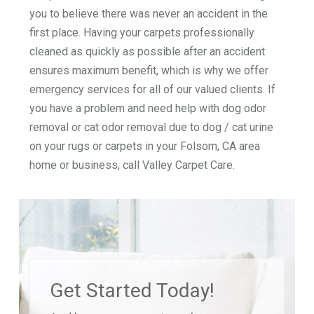
you to believe there was never an accident in the
first place. Having your carpets professionally
cleaned as quickly as possible after an accident
ensures maximum benefit, which is why we offer
emergency services for all of our valued clients. If
you have a problem and need help with dog odor
removal or cat odor removal due to dog / cat urine
on your rugs or carpets in your Folsom, CA area
home or business, call Valley Carpet Care.
Get Started Today!