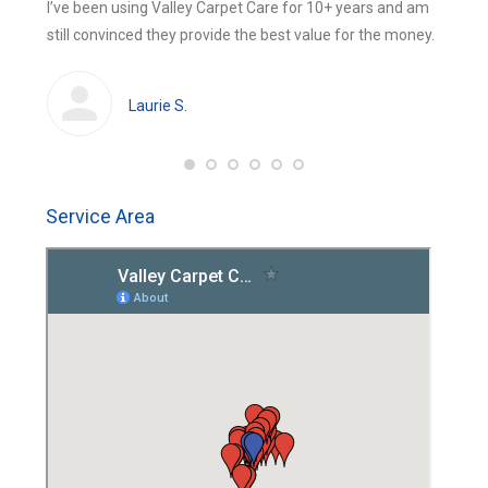
 were
I’ve been using Valley Carpet Care for 10+ years and am
The be
new
new
still convinced they provide the best value for the money.
using 
window
window
huge
cleans
Laurie S.
Service Area