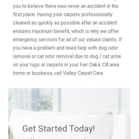
you to believe there was never an accident in the
first place. Having your carpets professionally
cleaned as quickly as possible after an accident
ensures maximum benefit, which is why we offer
emergency services for all of our valued clients. If
you have a problem and need help with dog odor
removal or cat odor removal due to dog / cat urine
on your rugs or carpets in your Fair Oaks, CA area
home or business, call Valley Carpet Care.
Get Started Today!