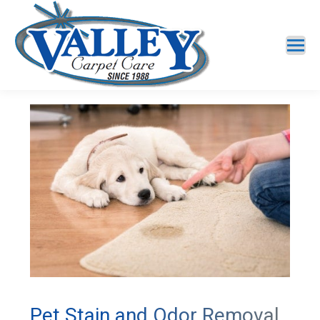
Pet Stain and Odor Removal