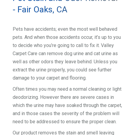
- Fair Oaks, CA
Pets have accidents; even the most well behaved
pets. And when those accidents occur, it’s up to you
to decide who you’re going to call to fix it. Valley
Carpet Care can remove dog urine and cat urine as
well as other odors they leave behind. Unless you
extract the urine properly, you could see further
damage to your carpet and flooring.
Often times you may need a normal cleaning or light
deodorizing. However there are severe cases in
which the urine may have soaked through the carpet,
and in those cases the severity of the problem will
need to be addressed to ensure the proper clean.
Our product removes the stain and smell leaving