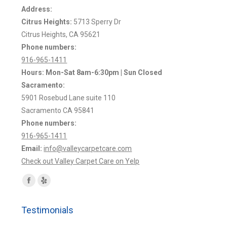
Address:
Citrus Heights:
5713 Sperry Dr
Citrus Heights, CA 95621
Phone numbers:
916-965-1411
Hours: Mon-Sat 8am-6:30pm | Sun Closed
Sacramento:
5901 Rosebud Lane suite 110
Sacramento CA 95841
Phone numbers:
916-965-1411
Email:
info@valleycarpetcare.com
Check out Valley Carpet Care on Yelp
Find us on:
Facebook
Yelp
page
page
Testimonials
opens
opens
in
in