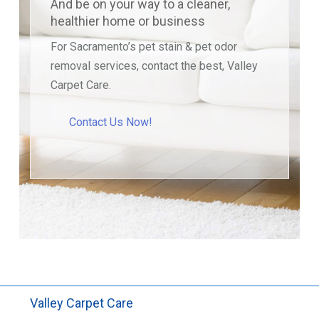
And be on your way to a cleaner,
healthier home or business
For Sacramento’s pet stain & pet odor
removal services, contact the best, Valley
Carpet Care.
Contact Us Now!
Valley Carpet Care