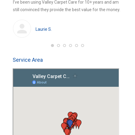
 were
I’ve been using Valley Carpet Care for 10+ years and am
The be
new
new
still convinced they provide the best value for the money.
using 
window
window
huge
cleans
Laurie S.
Service Area