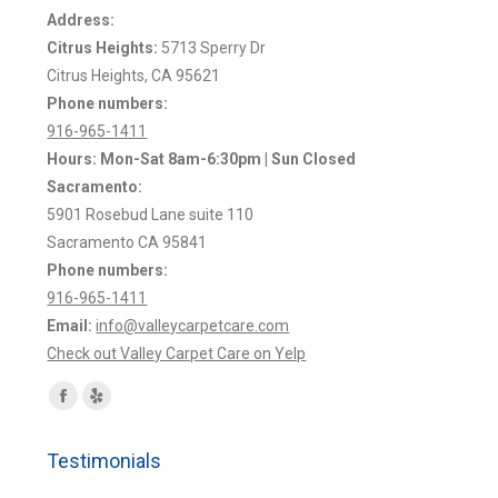
Address:
Citrus Heights:
5713 Sperry Dr
Citrus Heights, CA 95621
Phone numbers:
916-965-1411
Hours: Mon-Sat 8am-6:30pm | Sun Closed
Sacramento:
5901 Rosebud Lane suite 110
Sacramento CA 95841
Phone numbers:
916-965-1411
Email:
info@valleycarpetcare.com
Check out Valley Carpet Care on Yelp
Find us on:
Facebook
Yelp
page
page
Testimonials
opens
opens
in
in