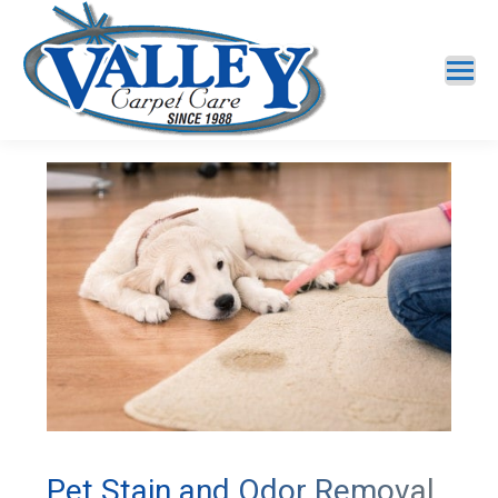
Pet Stain and Odor Removal