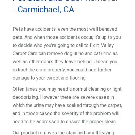
- Carmichael, CA
Pets have accidents; even the most well behaved
pets. And when those accidents occur, it’s up to you
to decide who you’re going to call to fix it. Valley
Carpet Care can remove dog urine and cat urine as
well as other odors they leave behind. Unless you
extract the urine properly, you could see further
damage to your carpet and flooring.
Often times you may need a normal cleaning or light
deodorizing. However there are severe cases in
which the urine may have soaked through the carpet,
and in those cases the severity of the problem will
need to be addressed to ensure the proper clean.
Our product removes the stain and smell leaving