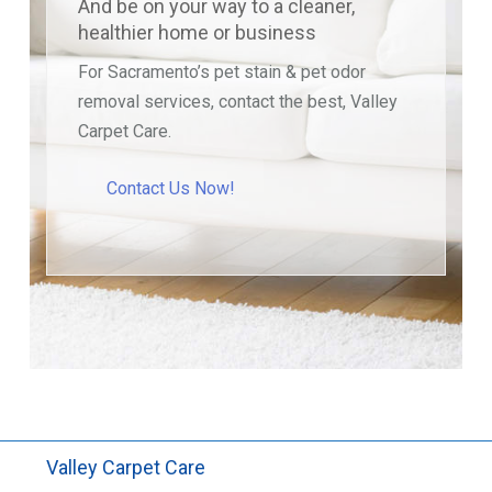
And be on your way to a cleaner,
healthier home or business
For Sacramento’s pet stain & pet odor
removal services, contact the best, Valley
Carpet Care.
Contact Us Now!
Valley Carpet Care