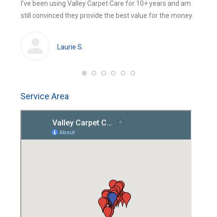
 were
I’ve been using Valley Carpet Care for 10+ years and am
The be
new
new
still convinced they provide the best value for the money.
using 
window
window
huge
cleans
Laurie S.
Service Area