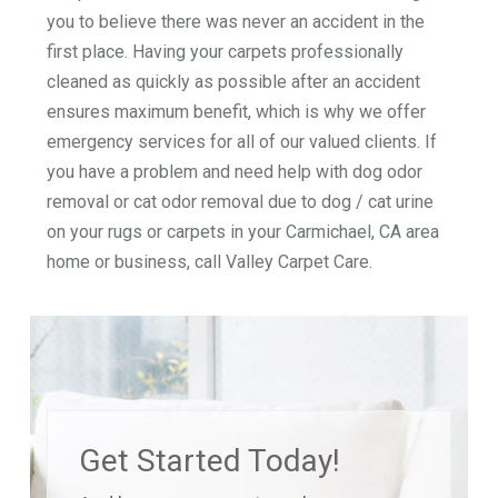
you to believe there was never an accident in the
first place. Having your carpets professionally
cleaned as quickly as possible after an accident
ensures maximum benefit, which is why we offer
emergency services for all of our valued clients. If
you have a problem and need help with dog odor
removal or cat odor removal due to dog / cat urine
on your rugs or carpets in your Carmichael, CA area
home or business, call Valley Carpet Care.
Get Started Today!