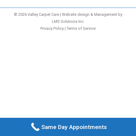
© 2026 Valley Carpet Care | Website design & Management by
LMS Solutions Inc.
Privacy Policy
|
Terms of Service
Same Day Appointments