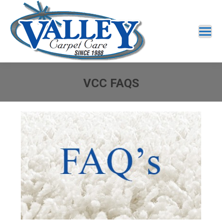
VCC FAQS
You are here: