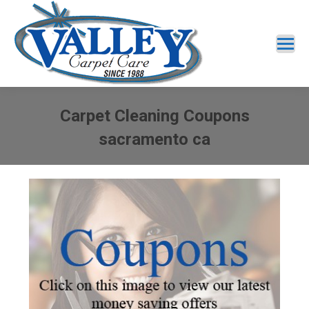
Carpet Cleaning Coupons
sacramento ca
You are here: