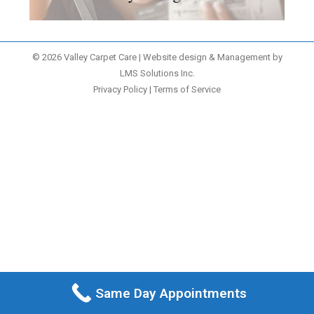
© 2026 Valley Carpet Care | Website design & Management by
LMS Solutions Inc.
Privacy Policy
|
Terms of Service
Same Day Appointments