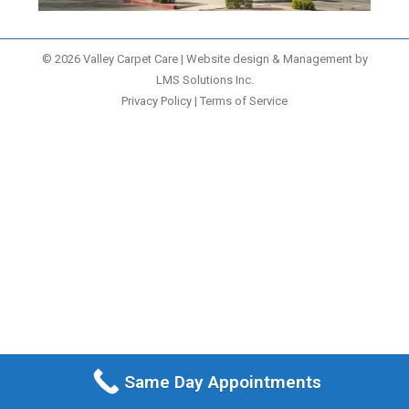
© 2026 Valley Carpet Care | Website design & Management by
LMS Solutions Inc.
Privacy Policy
|
Terms of Service
Same Day Appointments