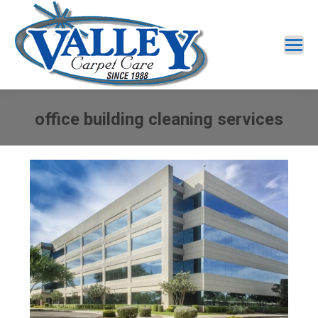
office building cleaning services
You are here: