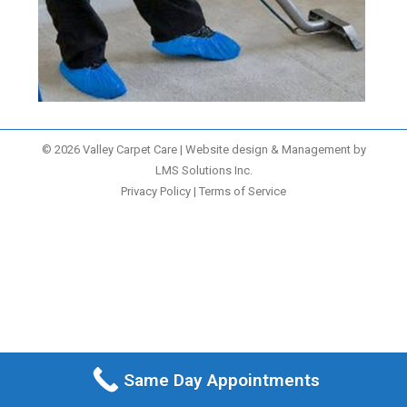
© 2026 Valley Carpet Care | Website design & Management by
LMS Solutions Inc.
Privacy Policy
|
Terms of Service
Same Day Appointments