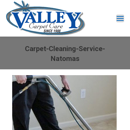
Carpet-Cleaning-Service-
Natomas
You are here: