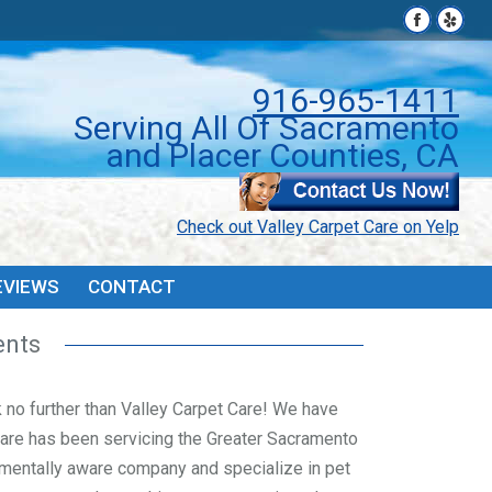
Facebook
Facebook
Yelp
Yelp
page
page
page
page
PONS
FAQ’S & TIPS
REVIEWS
CONTACT
opens
opens
open
open
916-965-1411
in
in
in
in
Serving All Of Sacramento
new
new
new
new
and Placer Counties, CA
window
window
wind
wind
Check out Valley Carpet Care on Yelp
EVIEWS
CONTACT
ents
ok no further than Valley Carpet Care! We have
Care has been servicing the Greater Sacramento
mentally aware company and specialize in pet