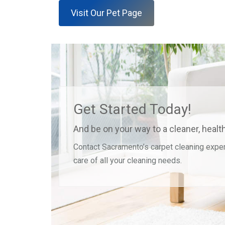
Visit Our Pet Page
Get Started Today!
And be on your way to a cleaner, heal
Contact Sacramento’s carpet cleaning exper
care of all your cleaning needs.