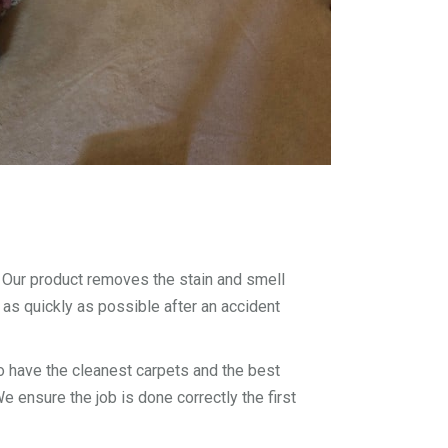
. Our product removes the stain and smell
 as quickly as possible after an accident
 have the cleanest carpets and the best
 ensure the job is done correctly the first