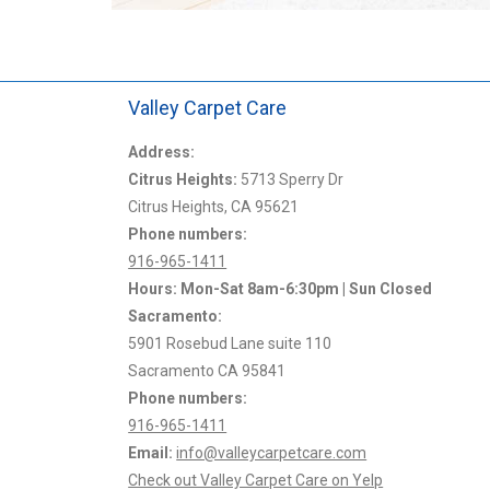
Valley Carpet Care
I called same day, they
Address:
I’ve been using Valley Carpet Care for 10+ ye
hour. Thomas was polite,
Citrus Heights:
am still convinced they provide the best value
5713 Sperry Dr
ot pressure me into a
Citrus Heights, CA 95621
money.
Phone numbers:
916-965-1411
Laurie S.
Hours: Mon-Sat 8am-6:30pm | Sun Closed
Sacramento:
5901 Rosebud Lane suite 110
Sacramento CA 95841
Phone numbers:
916-965-1411
Email:
info@valleycarpetcare.com
Check out Valley Carpet Care on Yelp