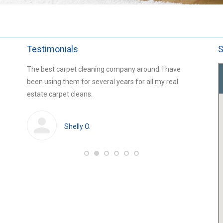
Testimonials
S
ars and
The best carpet cleaning company around. I have
Chris fr
 for the
been using them for several years for all my real
carpets 
estate carpet cleans.
amazing 
professi
Shelly O.