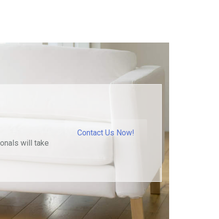
Contact Us Now!
onals will take