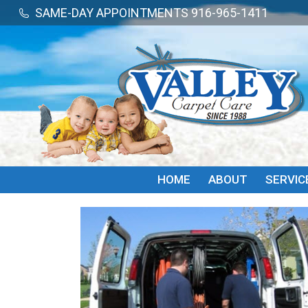
SAME-DAY APPOINTMENTS 916-965-1411
SAME-DAY APPOINTMENTS 916-965-1411
HOME
ABOUT
SERVIC