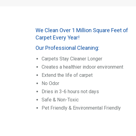
We Clean Over 1 Million Square Feet of
Carpet Every Year!
Our Professional Cleaning:
Carpets Stay Cleaner Longer
Creates a healthier indoor environment
Extend the life of carpet
No Odor
Dries in 3-6 hours not days
Safe & Non-Toxic
Pet Friendly & Environmental Friendly