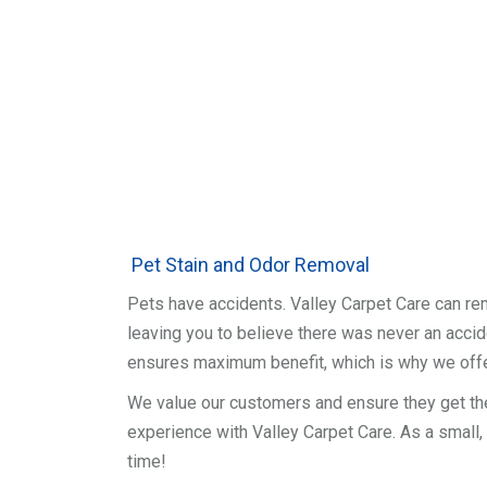
Pet Stain and Odor Removal
Pets have accidents. Valley Carpet Care can re
leaving you to believe there was never an accide
ensures maximum benefit, which is why we off
We value our customers and ensure they get th
experience with Valley Carpet Care. As a small,
time!