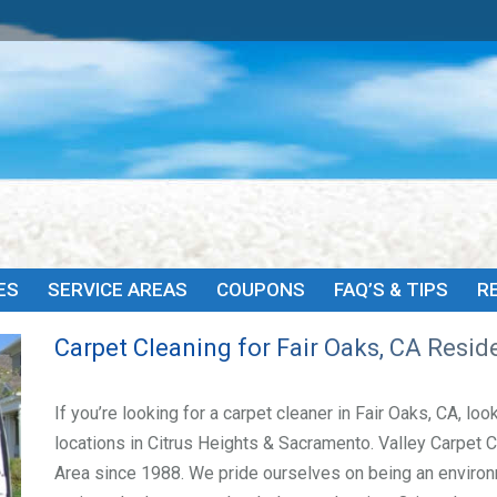
HOME
ABOUT
SERVICES
SERVICE AREAS
COU
ES
SERVICE AREAS
COUPONS
FAQ’S & TIPS
R
Carpet Cleaning for Fair Oaks, CA Resid
If you’re looking for a carpet cleaner in Fair Oaks, CA, lo
locations in Citrus Heights & Sacramento. Valley Carpet 
Area since 1988. We pride ourselves on being an environ