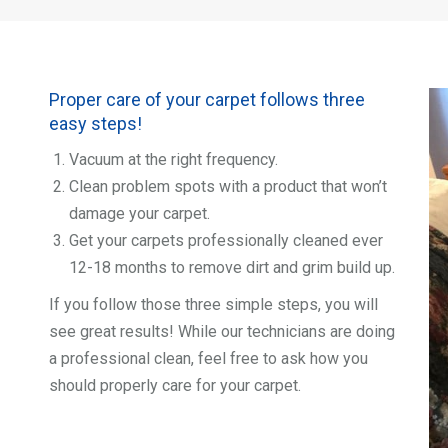
Proper care of your carpet follows three
easy steps!
Vacuum at the right frequency.
Clean problem spots with a product that won’t
damage your carpet.
Get your carpets professionally cleaned ever
12-18 months to remove dirt and grim build up.
If you follow those three simple steps, you will
see great results! While our technicians are doing
a professional clean, feel free to ask how you
should properly care for your carpet.