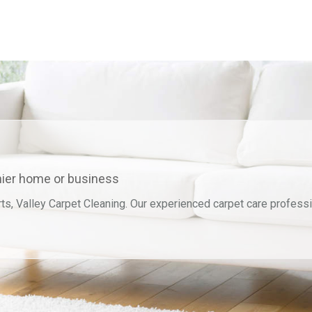
thier home or business
ts, Valley Carpet Cleaning. Our experienced carpet care professi