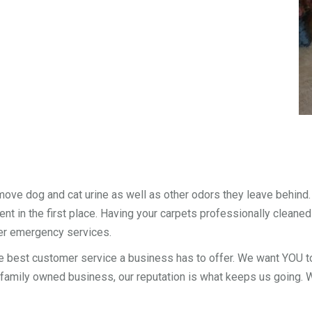
move dog and cat urine as well as other odors they leave behind
nt in the first place. Having your carpets professionally cleaned
er emergency services.
e best customer service a business has to offer. We want YOU to
 family owned business, our reputation is what keeps us going. We