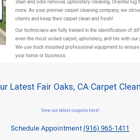
stain and odor removal, upholstery cleaning, Oriental rug t
more. As your premier carpet cleaning company, we strive
clients and keep their carpet clean and fresh!
Our technicians are fully trained in the identification of 
even the most soiled carpet, upholstery, and tile with ou
We use truck mounted professional equipment to ensure a 
your home or business.
ur Latest Fair Oaks, CA Carpet Clea
View our latest coupons here!
Schedule Appointment
(916) 965-1411