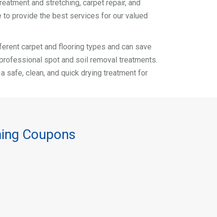
reatment and stretching, carpet repair, and
 to provide the best services for our valued
different carpet and flooring types and can save
r professional spot and soil removal treatments.
safe, clean, and quick drying treatment for
ning Coupons