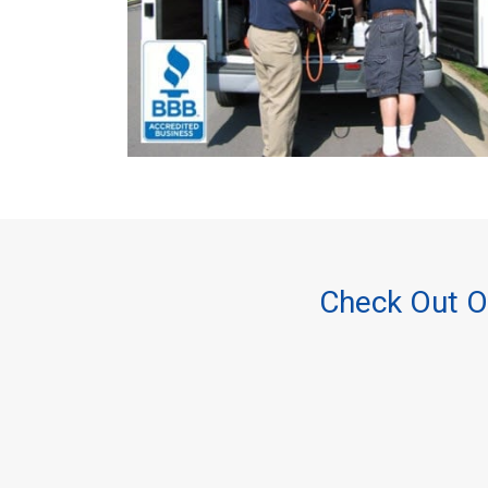
Check Out O