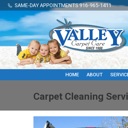
SAME-DAY APPOINTMENTS 916-965-1411
SAME-DAY APPOINTMENTS 916-965-1411
HOME
ABOUT
SERVIC
Carpet Cleaning Servi