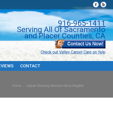
Facebook
Facebook
Yelp
Yelp
page
page
page
page
PONS
FAQ’S & TIPS
REVIEWS
CONTACT
opens
opens
open
open
916-965-1411
in
in
in
in
Serving All Of Sacramento
new
new
new
new
and Placer Counties, CA
window
window
wind
wind
Check out Valley Carpet Care on Yelp
EVIEWS
CONTACT
You are here:
Home
Carpet Cleaning Services Citrus Heights