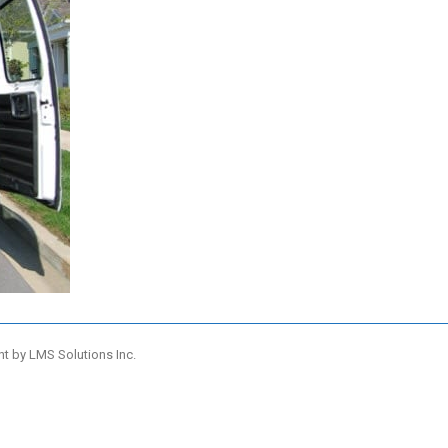
nt by
LMS Solutions Inc.