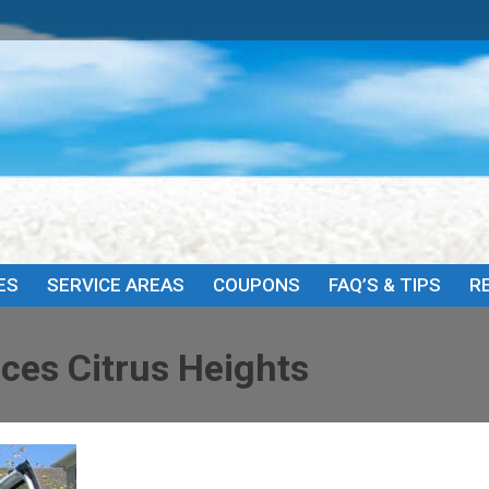
HOME
ABOUT
SERVICES
SERVICE AREAS
COU
ES
SERVICE AREAS
COUPONS
FAQ’S & TIPS
R
ces Citrus Heights