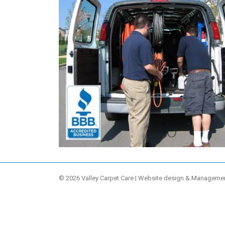
© 2026 Valley Carpet Care | Website design & Manageme