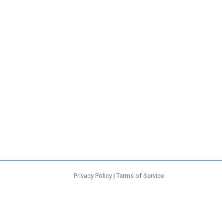
Privacy Policy
|
Terms of Service