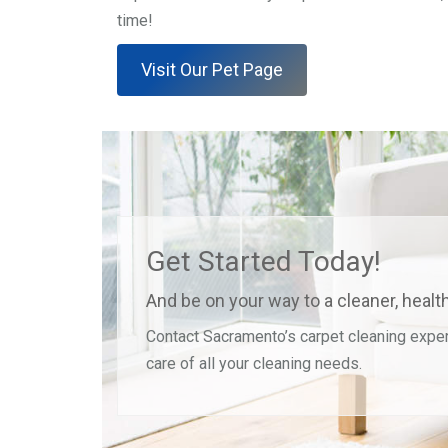
time!
Visit Our Pet Page
Get Started Today!
And be on your way to a cleaner, heal
Contact Sacramento’s carpet cleaning exper
care of all your cleaning needs.