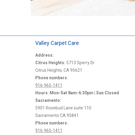
Valley Carpet Care
mpany around. I have
Address:
Chris from Valley Carpet Care came and clea
years for all my real
Citrus Heights:
carpets at our rental house yesterday and did
5713 Sperry Dr
Citrus Heights, CA 95621
amazing job! He was prompt, friendly, efficien
Phone numbers:
professional.
916-965-1411
Hours: Mon-Sat 8am-6:30pm | Sun Closed
Jon L.
Sacramento:
5901 Rosebud Lane suite 110
Sacramento CA 95841
Phone numbers:
916-965-1411