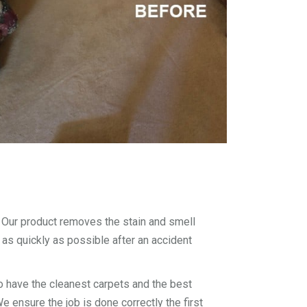
. Our product removes the stain and smell
 as quickly as possible after an accident
 have the cleanest carpets and the best
 ensure the job is done correctly the first