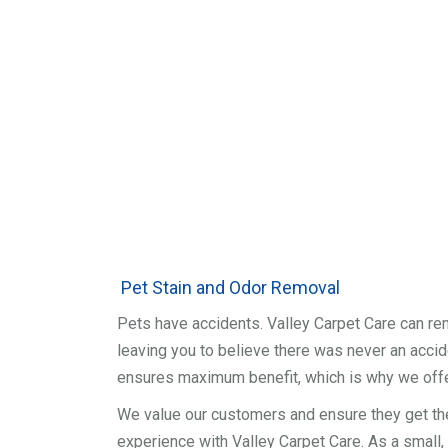
Pet Stain and Odor Removal
Pets have accidents. Valley Carpet Care can re
leaving you to believe there was never an accide
ensures maximum benefit, which is why we off
We value our customers and ensure they get th
experience with Valley Carpet Care. As a small,