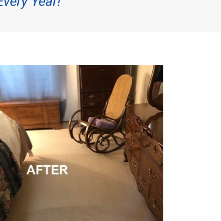
Every Year!