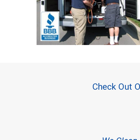
Check Out O