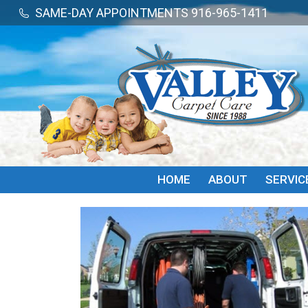
SAME-DAY APPOINTMENTS 916-965-1411
SAME-DAY APPOINTMENTS 916-965-1411
HOME
ABOUT
SERVIC