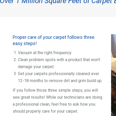
ver 1 Million Square Feet of Carpet 
Proper care of your carpet follows three
easy steps!
Vacuum at the right frequency.
Clean problem spots with a product that won’t
damage your carpet.
Get your carpets professionally cleaned ever
12-18 months to remove dirt and grim build up.
If you follow those three simple steps, you will
see great results! While our technicians are doing
a professional clean, feel free to ask how you
should properly care for your carpet.