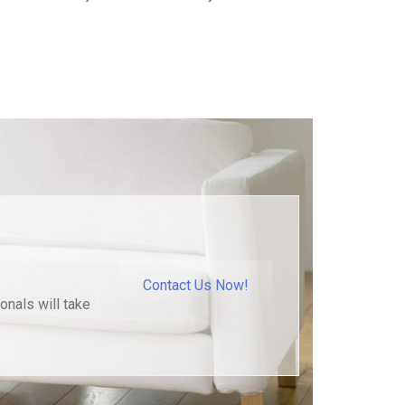
Contact Us Now!
onals will take