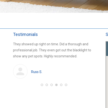
Testimonials
S
ned the
They showed up right on time. Did a thorough and
Greg an
 an
professional job. They even got out the blacklight to
living r
t, and
show any pet spots. Highly recommended.
an hour.
Russ S.