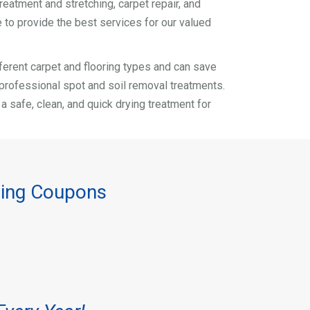
reatment and stretching, carpet repair, and
 to provide the best services for our valued
different carpet and flooring types and can save
r professional spot and soil removal treatments.
safe, clean, and quick drying treatment for
ning Coupons