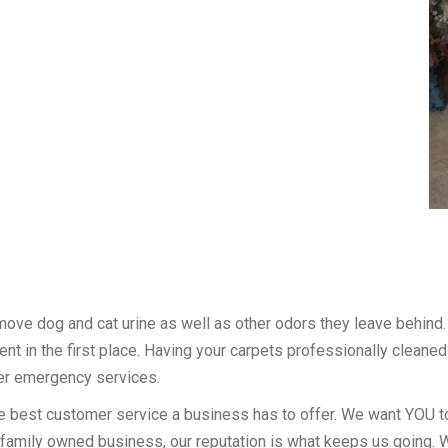
move dog and cat urine as well as other odors they leave behind
nt in the first place. Having your carpets professionally cleaned
er emergency services.
e best customer service a business has to offer. We want YOU to
 family owned business, our reputation is what keeps us going. We