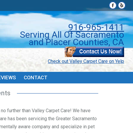
Facebook
Facebook
Yelp
Yelp
page
page
page
page
PONS
FAQ’S & TIPS
REVIEWS
CONTACT
opens
opens
open
open
916-965-1411
in
in
in
in
Serving All Of Sacramento
new
new
new
new
and Placer Counties, CA
window
window
wind
wind
Check out Valley Carpet Care on Yelp
EVIEWS
CONTACT
ents
ok no further than Valley Carpet Care! We have
Care has been servicing the Greater Sacramento
mentally aware company and specialize in pet