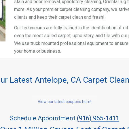
stain and odor removal, upholstery cleaning, Oriental rug t
more. As your premier carpet cleaning company, we strive
clients and keep their carpet clean and fresh!
Our technicians are fully trained in the identification of 
even the most soiled carpet, upholstery, and tile with ou
We use truck mounted professional equipment to ensure a 
your home or business.
ur Latest Antelope, CA Carpet Clea
View our latest coupons here!
Schedule Appointment
(916) 965-1411