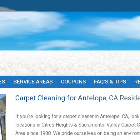
HOME
ABOUT
SERVICES
SERVICE AREAS
COU
ES
SERVICE AREAS
COUPONS
FAQ’S & TIPS
R
Carpet Cleaning for Antelope, CA Resid
If you’re looking for a carpet cleaner in Antelope, CA, lo
locations in Citrus Heights & Sacramento. Valley Carpet 
Area since 1988. We pride ourselves on being an environ