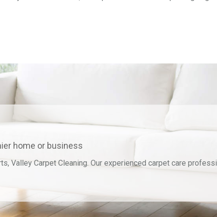
thier home or business
ts, Valley Carpet Cleaning. Our experienced carpet care professi