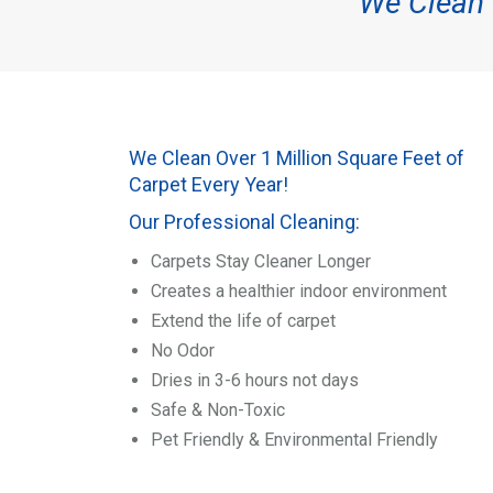
We Clean O
We Clean Over 1 Million Square Feet of
Carpet Every Year!
Our Professional Cleaning:
Carpets Stay Cleaner Longer
Creates a healthier indoor environment
Extend the life of carpet
No Odor
Dries in 3-6 hours not days
Safe & Non-Toxic
Pet Friendly & Environmental Friendly